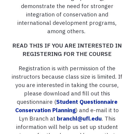
demonstrate the need for stronger
integration of conservation and
international development programs,
among others.
READ THIS IF YOU ARE INTERESTED IN
REGISTERING FOR THE COURSE
Registration is with permission of the
instructors because class size is limited. If
you are interested in taking the course,
please download and fill out this
questionnaire (
Student Questionnaire
Conservation Planning
) and e-mail it to
Lyn Branch at
branchl@ufl.edu
. This
information will help us set up student