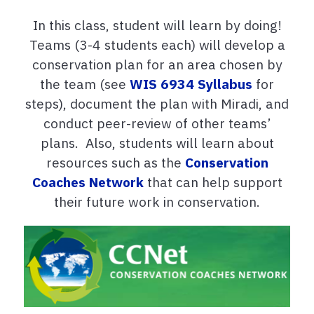
In this class, student will learn by doing!
Teams (3-4 students each) will develop a
conservation plan for an area chosen by
the team (see
WIS 6934 Syllabus
for
steps), document the plan with Miradi, and
conduct peer-review of other teams’
plans. Also, students will learn about
resources such as the
Conservation
Coaches Network
that can help support
their future work in conservation.