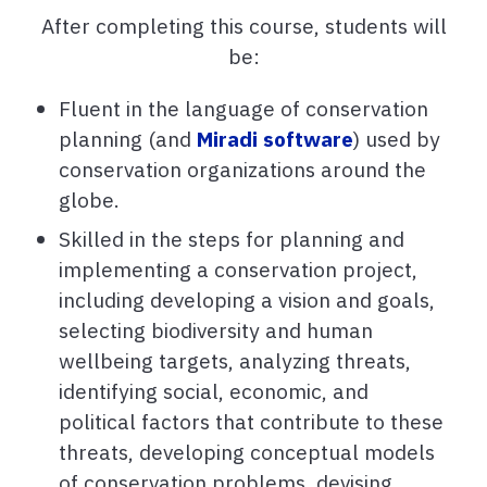
After completing this course, students will
be:
Fluent in the language of conservation
planning (and
Miradi software
) used by
conservation organizations around the
globe.
Skilled in the steps for planning and
implementing a conservation project,
including developing a vision and goals,
selecting biodiversity and human
wellbeing targets, analyzing threats,
identifying social, economic, and
political factors that contribute to these
threats, developing conceptual models
of conservation problems, devising