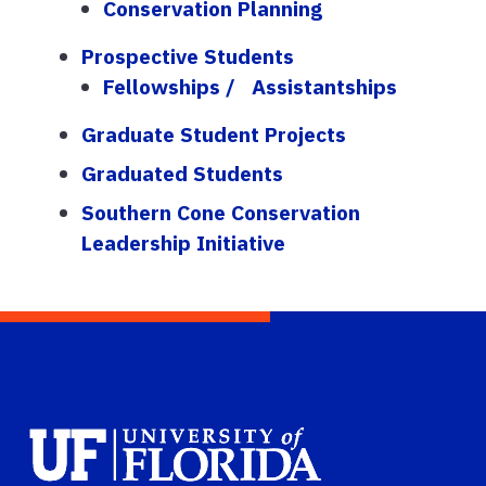
Conservation Planning
Prospective Students
Fellowships / Assistantships
Graduate Student Projects
Graduated Students
Southern Cone Conservation
Leadership Initiative