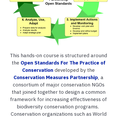
This hands-on course is structured around
the
Open Standards For The Practice of
Conservation
developed by the
Conservation Measures Partnership
, a
consortium of major conservation NGOs
that joined together to design a common
framework for increasing effectiveness of
biodiversity conservation programs.
Conservation organizations such as World