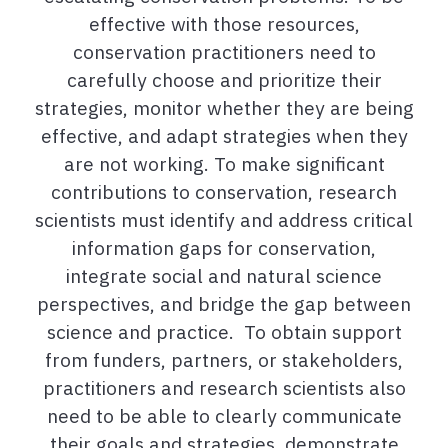
effective with those resources,
conservation practitioners need to
carefully choose and prioritize their
strategies, monitor whether they are being
effective, and adapt strategies when they
are not working. To make significant
contributions to conservation, research
scientists must identify and address critical
information gaps for conservation,
integrate social and natural science
perspectives, and bridge the gap between
science and practice. To obtain support
from funders, partners, or stakeholders,
practitioners and research scientists also
need to be able to clearly communicate
their goals and strategies, demonstrate