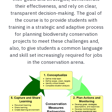
their effectiveness, and rely on clear,
transparent decision-making. The goal of
the course is to provide students with
training in a strategic and adaptive process
for planning biodiversity conservation
projects to meet these challenges and,
also, to give students a common language
and skill set increasingly required for jobs
in the conservation arena.