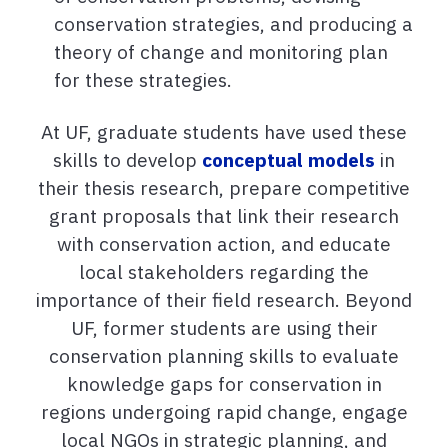
conservation strategies, and producing a
theory of change and monitoring plan
for these strategies.
At UF, graduate students have used these
skills to develop
conceptual models
in
their thesis research, prepare competitive
grant proposals that link their research
with conservation action, and educate
local stakeholders regarding the
importance of their field research. Beyond
UF, former students are using their
conservation planning skills to evaluate
knowledge gaps for conservation in
regions undergoing rapid change, engage
local NGOs in strategic planning, and