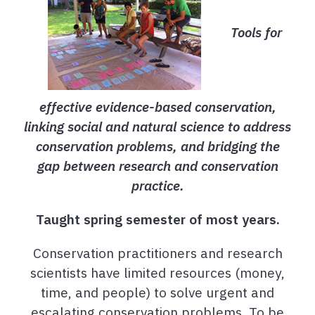
Tools for
effective evidence-based conservation,
linking social and natural science to address
conservation problems, and bridging the
gap between research and conservation
practice
.
Taught spring semester of most years.
Conservation practitioners and research
scientists have limited resources (money,
time, and people) to solve urgent and
escalating conservation problems. To be