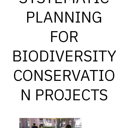
PLANNING
FOR
BIODIVERSITY
CONSERVATIO
N PROJECTS