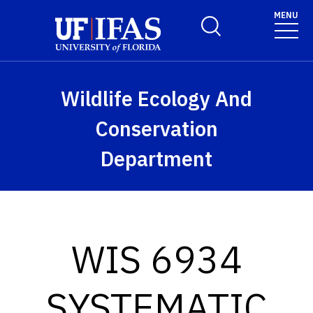
Skip to main content
MENU
Toggle Search Form
Wildlife Ecology And
Conservation
Department
WIS 6934
SYSTEMATIC