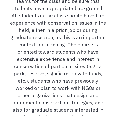
teams for the class and be sure that
students have appropriate background.
All students in the class should have had
experience with conservation issues in the
field, either in a prior job or during
graduate research, as this is an important
context for planning. The course is
oriented toward students who have
extensive experience and interest in
conservation of particular sites (e.g., a
park, reserve, significant private lands,
etc.), students who have previously
worked or plan to work with NGOs or
other organizations that design and
implement conservation strategies, and
also for graduate students interested in