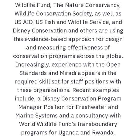
Wildlife Fund, The Nature Conservancy,
Wildlife Conservation Society, as well as
US AID, US Fish and Wildlife Service, and
Disney Conservation and others are using
this evidence-based approach for design
and measuring effectiveness of
conservation programs across the globe.
Increasingly, experience with the Open
Standards and Miradi appears in the
required skill set for staff positions with
these organizations. Recent examples
include, a Disney Conservation Program
Manager Position for Freshwater and
Marine Systems and a consultancy with
World Wildlife Fund’s transboundary
programs for Uganda and Rwanda.