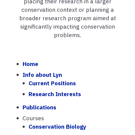
placing their research in a larger
conservation context or planning a
broader research program aimed at
significantly impacting conservation
problems.
Home
Info about Lyn
Current Positions
Research Interests
Publications
Courses
Conservation Biology