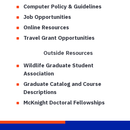
Computer Policy & Guidelines
Job Opportunities
Online Resources
Travel Grant Opportunities
Outside Resources
Wildlife Graduate Student
Association
Graduate Catalog and Course
Descriptions
McKnight Doctoral Fellowships