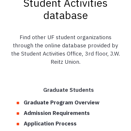
Student Activities
database
Find other UF student organizations
through the online database provided by
the Student Activities Office, 3rd floor, J.W.
Reitz Union.
Graduate Students
Graduate Program Overview
Admission Requirements
Application Process