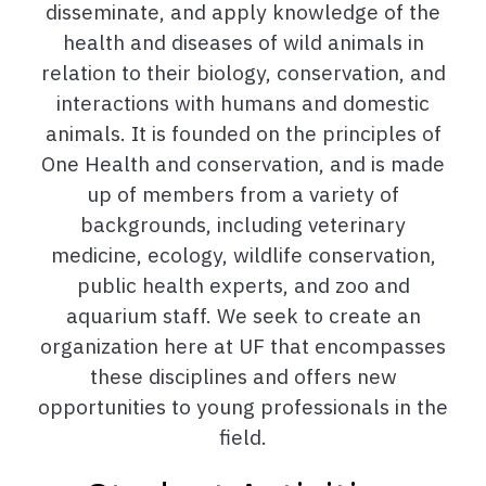
disseminate, and apply knowledge of the
health and diseases of wild animals in
relation to their biology, conservation, and
interactions with humans and domestic
animals. It is founded on the principles of
One Health and conservation, and is made
up of members from a variety of
backgrounds, including veterinary
medicine, ecology, wildlife conservation,
public health experts, and zoo and
aquarium staff. We seek to create an
organization here at UF that encompasses
these disciplines and offers new
opportunities to young professionals in the
field.