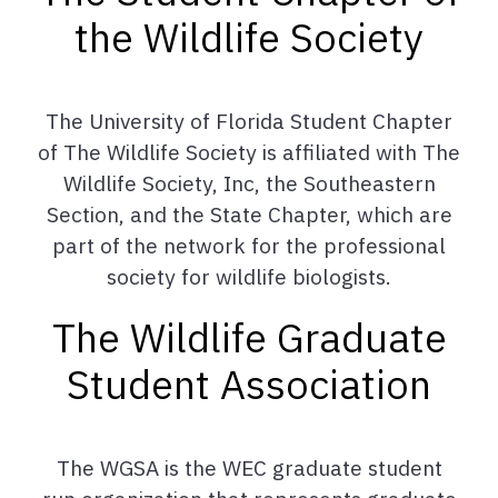
the Wildlife Society
The University of Florida Student Chapter
of The Wildlife Society is affiliated with The
Wildlife Society, Inc, the Southeastern
Section, and the State Chapter, which are
part of the network for the professional
society for wildlife biologists.
The Wildlife Graduate
Student Association
The WGSA is the WEC graduate student