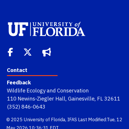
Contact
Feedback
Wildlife Ecology and Conservation
110 Newins-Ziegler Hall, Gainesville, FL 32611
(352) 846-0643
© 2025
University of Florida
,
IFAS
Last Modified:Tue, 12
May 2026 10:36:31 EDT