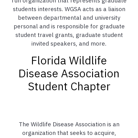
run organization that represents graduate
students interests. WGSA acts as a liaison
between departmental and university
personal and is responsible for graduate
student travel grants, graduate student
invited speakers, and more.
Florida Wildlife
Disease Association
Student Chapter
The Wildlife Disease Association is an
organization that seeks to acquire,