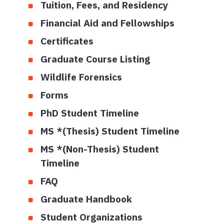
Tuition, Fees, and Residency
Financial Aid and Fellowships
Certificates
Graduate Course Listing
Wildlife Forensics
Forms
PhD Student Timeline
MS *(Thesis) Student Timeline
MS *(Non-Thesis) Student
Timeline
FAQ
Graduate Handbook
Student Organizations