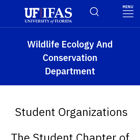
Skip to main content
MENU
Toggle Search Form
Wildlife Ecology And
Conservation
Department
Student Organizations
The Student Chapter of