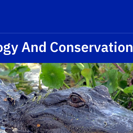
logy And Conservatio