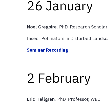
26 January
Noel Gregoire
, PhD, Research Scholar
Insect Pollinators in Disturbed Lands
Seminar Recording
2 February
Eric Hellgren
, PhD, Professor, WEC