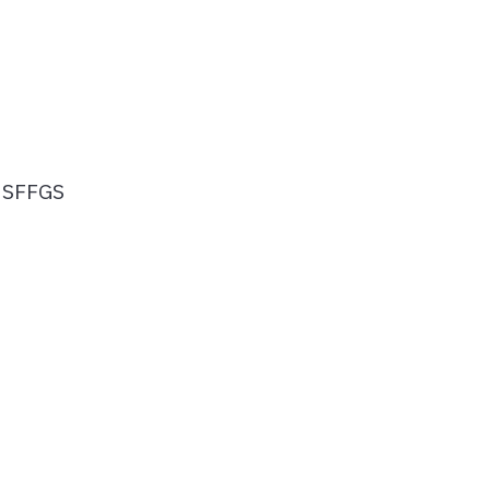
, SFFGS