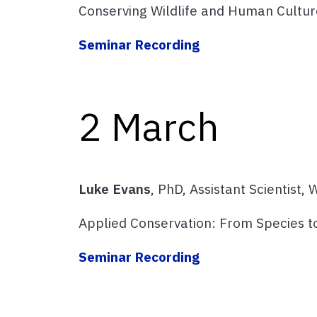
Conserving Wildlife and Human Cultur
Seminar Recording
2 March
Luke Evans
, PhD, Assistant Scientist,
Applied Conservation: From Species 
Seminar Recording