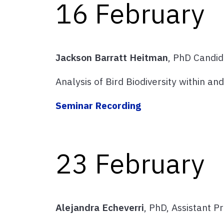
16 February
Jackson Barratt Heitman
, PhD Candi
Analysis of Bird Biodiversity within 
Seminar Recording
23 February
Alejandra Echeverri
, PhD, Assistant P