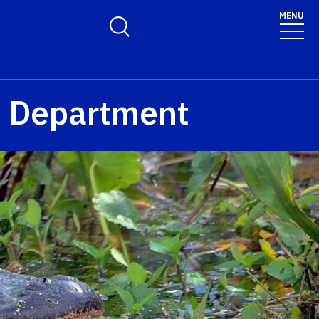
MENU
Toggle Search Form
n Department