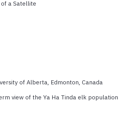
of a Satellite
iversity of Alberta, Edmonton, Canada
term view of the Ya Ha Tinda elk population