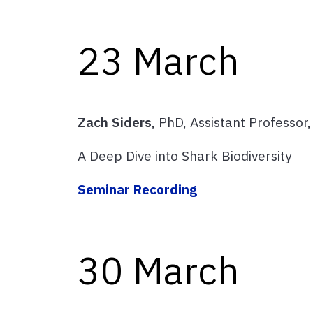
23 March
Zach Siders
, PhD, Assistant Professor
A Deep Dive into Shark Biodiversity
Seminar Recording
30 March