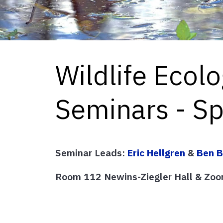
Wildlife Ecol
Seminars - S
Seminar Leads:
Eric Hellgren
&
Ben B
Room 112 Newins-Ziegler Hall & Zoo