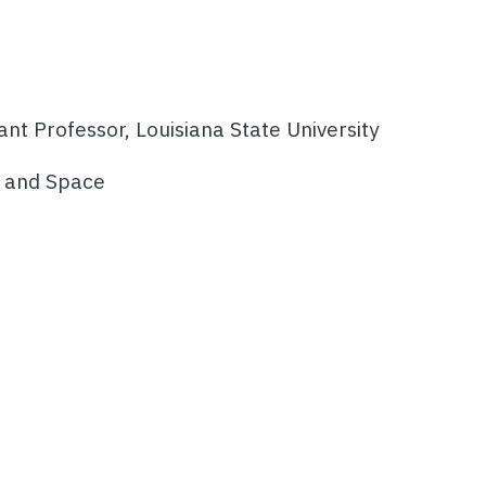
tant Professor, Louisiana State University
e and Space