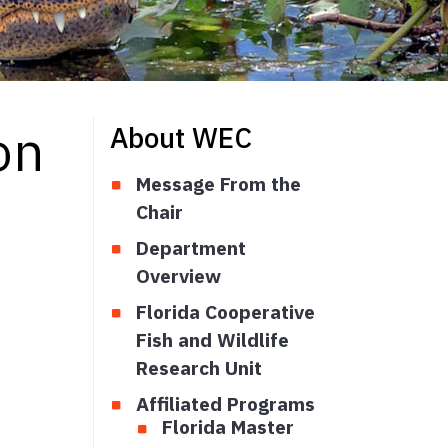
on
About WEC
Message From the
Chair
Department
Overview
Florida Cooperative
Fish and Wildlife
Research Unit
Affiliated Programs
Florida Master