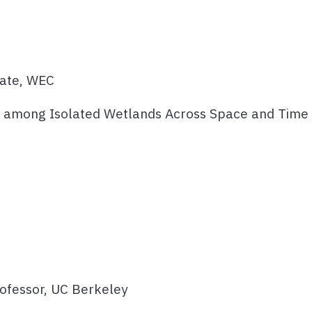
date, WEC
and among Isolated Wetlands Across Space and Time
rofessor, UC Berkeley