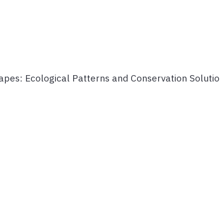
capes: Ecological Patterns and Conservation Soluti