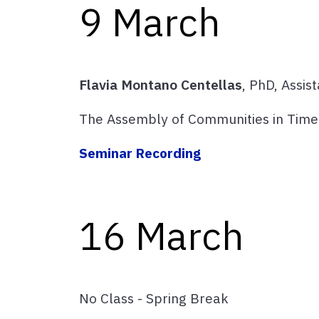
9 March
Flavia Montano Centellas
, PhD, Assis
The Assembly of Communities in Tim
Seminar Recording
16 March
No Class - Spring Break