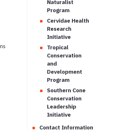
Naturalist
Program
Cervidae Health
Research
Initiative
ons
Tropical
Conservation
and
Development
Program
Southern Cone
Conservation
Leadership
Initiative
Contact Information