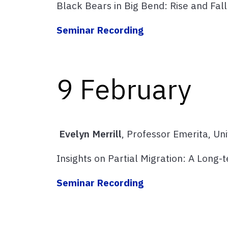
Black Bears in Big Bend: Rise and Fall 
Seminar Recording
9 February
Evelyn Merrill
, Professor Emerita, Un
Insights on Partial Migration: A Long-
Seminar Recording