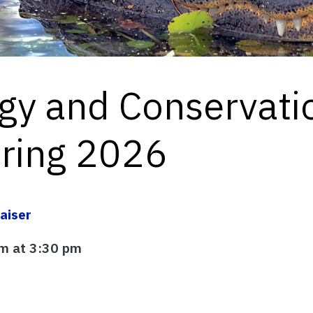
ogy and Conservati
pring 2026
aiser
m at 3:30 pm