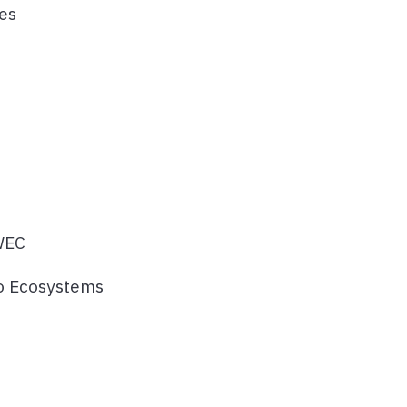
es
 WEC
to Ecosystems