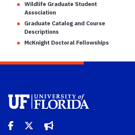
Wildlife Graduate Student
Association
Graduate Catalog and Course
Descriptions
McKnight Doctoral Fellowships