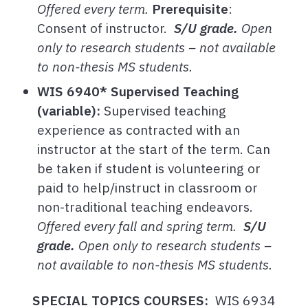
Offered every term.
Prerequisite
:
Consent of instructor.
S/U grade.
Open
only to research students – not available
to non-thesis MS students.
WIS 6940* Supervised Teaching
(variable):
Supervised teaching
experience as contracted with an
instructor at the start of the term. Can
be taken if student is volunteering or
paid to help/instruct in classroom or
non-traditional teaching endeavors.
Offered every fall and spring term.
S/U
grade.
Open only to research students –
not available to non-thesis MS students.
SPECIAL TOPICS COURSES:
WIS 6934