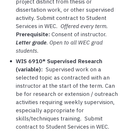
project distinct from thesis or
dissertation work, or other supervised
activity. Submit contract to Student
Services in WEC.
Offered every term.
Prerequisite:
Consent of instructor.
Letter grade
.
Open to all WEC grad
students.
WIS 6910* Supervised Research
(variable):
Supervised work on a
selected topic as contracted with an
instructor at the start of the term. Can
be for research or extension / outreach
activities requiring weekly supervision,
especially appropriate for
skills/techniques training. Submit
contract to Student Services in WEC.