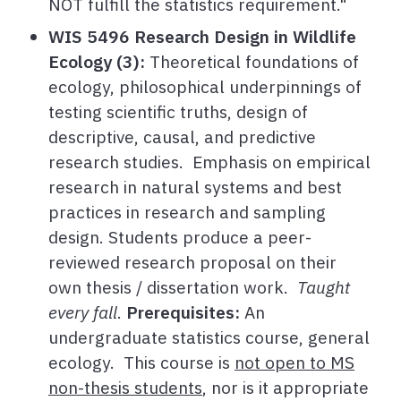
NOT fulfill the statistics requirement."
WIS 5496 Research Design in Wildlife
Ecology (3):
Theoretical foundations of
ecology, philosophical underpinnings of
testing scientific truths, design of
descriptive, causal, and predictive
research studies. Emphasis on empirical
research in natural systems and best
practices in research and sampling
design. Students produce a peer-
reviewed research proposal on their
own thesis / dissertation work.
Taught
every fall
.
Prerequisites:
An
undergraduate statistics course, general
ecology. This course is
not open to MS
non-thesis students
, nor is it appropriate