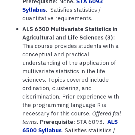
Prerequisite:
None
.
STA 6093
Syllabus
. Satisfies statistics /
quantitative requirements.
ALS 6500 Multivariate Statistics in
Agricultural and Life Sciences (3):
This course provides students with a
conceptual and practical
understanding of the application of
multivariate statistics in the life
sciences. Topics covered include
ordination, clustering, and
discrimination. Prior experience with
the programming language R is
necessary for this course.
Offered fall
terms
.
Prerequisite:
STA 6093.
ALS
6500 Syllabus
. Satisfies statistics /