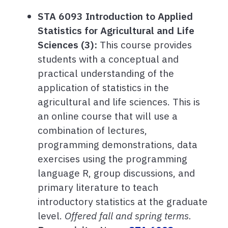
STA 6093 Introduction to Applied
Statistics for Agricultural and Life
Sciences (3):
This course provides
students with a conceptual and
practical understanding of the
application of statistics in the
agricultural and life sciences. This is
an online course that will use a
combination of lectures,
programming demonstrations, data
exercises using the programming
language R, group discussions, and
primary literature to teach
introductory statistics at the graduate
level.
Offered fall and spring terms.