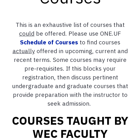
This is an exhaustive list of courses that
could
be offered. Please use ONE.UF
Schedule of Courses
to find courses
actually
offered in upcoming, current and
recent terms. Some courses may require
pre-requisites. If this blocks your
registration, then discuss pertinent
undergraduate and graduate courses that
provide preparation with the instructor to
seek admission.
COURSES TAUGHT BY
WEC FACULTY