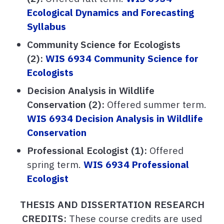
Ecological Dynamics and Forecasting
Syllabus
Community Science for Ecologists
(2):
WIS 6934 Community Science for
Ecologists
Decision Analysis in Wildlife
Conservation (2):
Offered summer term.
WIS 6934 Decision Analysis in Wildlife
Conservation
Professional Ecologist (1):
Offered
spring term.
WIS 6934 Professional
Ecologist
THESIS AND DISSERTATION RESEARCH
CREDITS:
These course credits are used