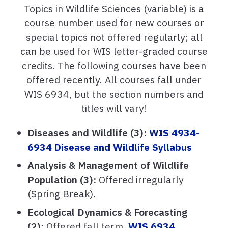
Topics in Wildlife Sciences (variable) is a
course number used for new courses or
special topics not offered regularly; all
can be used for WIS letter-graded course
credits. The following courses have been
offered recently. All courses fall under
WIS 6934, but the section numbers and
titles will vary!
Diseases and Wildlife (3):
WIS 4934-
6934 Disease and Wildlife Syllabus
Analysis & Management of Wildlife
Population (3):
Offered irregularly
(Spring Break).
Ecological Dynamics & Forecasting
(2):
Offered fall term.
WIS 6934