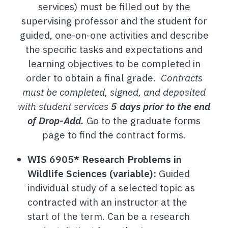
services) must be filled out by the
supervising professor and the student for
guided, one-on-one activities and describe
the specific tasks and expectations and
learning objectives to be completed in
order to obtain a final grade.
Contracts
must be completed, signed, and deposited
with student services
5 days prior to the end
of Drop-Add.
Go to the graduate forms
page to find the contract forms.
WIS 6905* Research Problems in
Wildlife Sciences (variable):
Guided
individual study of a selected topic as
contracted with an instructor at the
start of the term. Can be a research