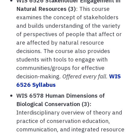
WIS 6526 Stakeholder Engagement in
Natural Resources (3)
: This course
examines the concept of stakeholders
and builds understanding of the variety
of perspectives of people that affect or
are affected by natural resource
decisions. The course also provides
students with tools to engage with
communities/groups for effective
decision-making.
Offered every fall.
WIS
6526 Syllabus
WIS 6578 Human Dimensions of
Biological Conservation (3):
Interdisciplinary overview of theory and
practice of conservation education,
communication, and integrated resource