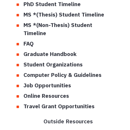
PhD Student Timeline
MS *(Thesis) Student Timeline
MS *(Non-Thesis) Student
Timeline
FAQ
Graduate Handbook
Student Organizations
Computer Policy & Guidelines
Job Opportunities
Online Resources
Travel Grant Opportunities
Outside Resources