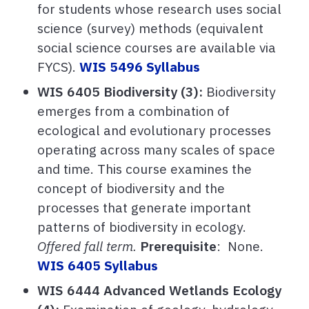
for students whose research uses social
science (survey) methods (equivalent
social science courses are available via
FYCS).
WIS 5496 Syllabus
WIS 6405 Biodiversity (3):
Biodiversity
emerges from a combination of
ecological and evolutionary processes
operating across many scales of space
and time. This course examines the
concept of biodiversity and the
processes that generate important
patterns of biodiversity in ecology.
Offered fall term.
Prerequisite
: None.
WIS 6405 Syllabus
WIS 6444 Advanced Wetlands Ecology