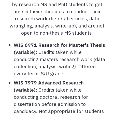
by research MS and PhD students to get
time in their schedules to conduct their
research work (field/lab studies, data
wrangling, analysis, write-up), and are not
open to non-thesis MS students.
WIS 6971 Research for Master's Thesis
(variable):
Credits taken while
conducting masters research work (data
collection, analysis, writing). Offered
every term. S/U grade.
WIS 7979 Advanced Research
(variable):
Credits taken while
conducting doctoral research for
dissertation before admission to
candidacy. Not appropriate for students