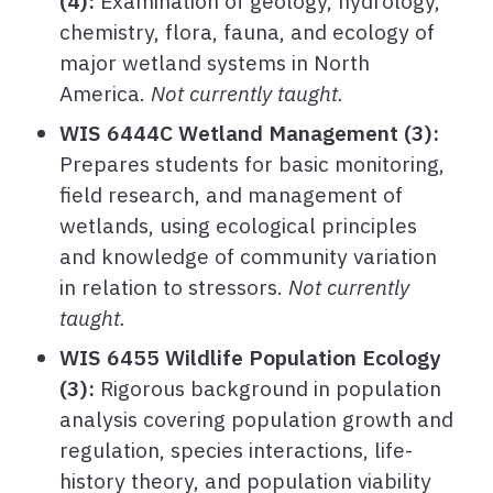
(4):
Examination of geology, hydrology,
chemistry, flora, fauna, and ecology of
major wetland systems in North
America.
Not currently taught.
WIS 6444C Wetland Management
(3):
Prepares students for basic monitoring,
field research, and management of
wetlands, using ecological principles
and knowledge of community variation
in relation to stressors.
Not currently
taught.
WIS 6455 Wildlife Population Ecology
(3):
Rigorous background in population
analysis covering population growth and
regulation, species interactions, life-
history theory, and population viability