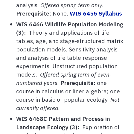
analysis.
Offered spring term only.
Prerequisite
: None.
WIS 6455 Syllabus
WIS 6466 Wildlife Population Modeling
(3):
Theory and applications of life
tables, age, and stage-structured matrix
population models. Sensitivity analysis
and analysis of life table response
experiments. Unstructured population
models.
Offered spring term of even-
numbered years.
Prerequisite:
one
course in calculus or liner algebra; one
course in basic or popular ecology.
Not
currently offered.
WIS 6468C Pattern and Process in
Landscape Ecology (3):
Exploration of