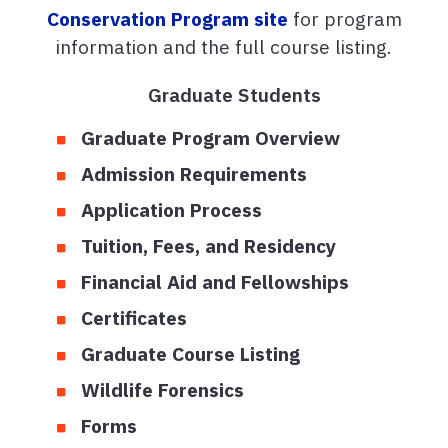
Conservation Program site
for program
information and the full course listing.
Graduate Students
Graduate Program Overview
Admission Requirements
Application Process
Tuition, Fees, and Residency
Financial Aid and Fellowships
Certificates
Graduate Course Listing
Wildlife Forensics
Forms