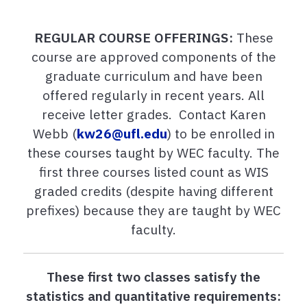
REGULAR COURSE OFFERINGS:
These
course are approved components of the
graduate curriculum and have been
offered regularly in recent years. All
receive letter grades. Contact Karen
Webb (
kw26@ufl.edu
) to be enrolled in
these courses taught by WEC faculty. The
first three courses listed count as WIS
graded credits (despite having different
prefixes) because they are taught by WEC
faculty.
These first two classes satisfy the
statistics and quantitative requirements: