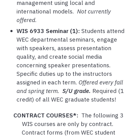
management using local and
international models.
Not currently
offered.
WIS 6933 Seminar (1):
Students attend
WEC departmental seminars, engage
with speakers, assess presentation
quality, and create social media
concerning speaker presentations.
Specific duties up to the instructors
assigned in each term.
Offered every fall
and spring term.
S/U grade.
Required (1
credit) of all WEC graduate students!
CONTRACT COURSES*:
The following 3
WIS courses are only by contract.
Contract forms (from WEC student