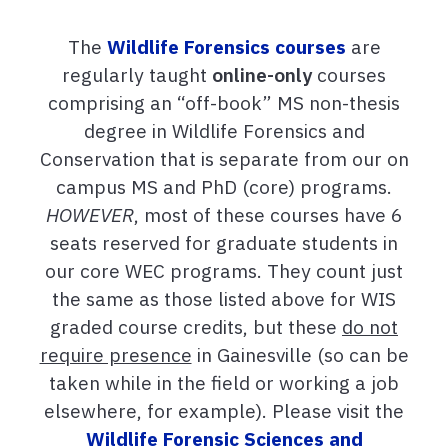
The
Wildlife Forensics courses
are
regularly taught
online-only
courses
comprising an “off-book” MS non-thesis
degree in Wildlife Forensics and
Conservation that is separate from our on
campus MS and PhD (core) programs.
HOWEVER
, most of these courses have 6
seats reserved for graduate students in
our core WEC programs. They count just
the same as those listed above for WIS
graded course credits, but these
do not
require presence
in Gainesville (so can be
taken while in the field or working a job
elsewhere, for example). Please visit the
Wildlife Forensic Sciences and