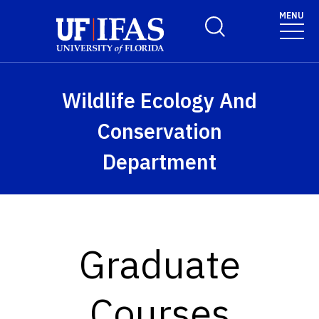
Skip to main content
MENU
Toggle Search Form
Wildlife Ecology And
Conservation
Department
Graduate
Courses