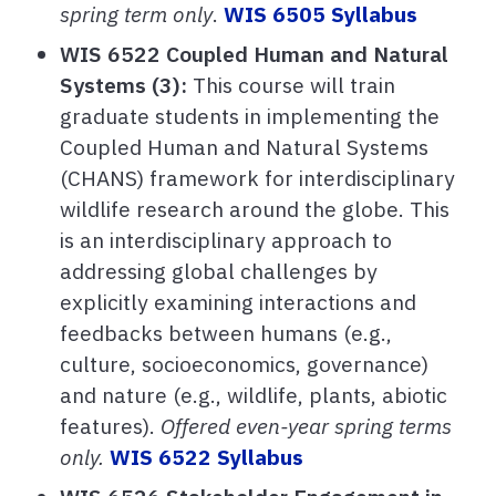
spring term only
.
WIS 6505 Syllabus
WIS 6522 Coupled Human and Natural
Systems (3):
This course will train
graduate students in implementing the
Coupled Human and Natural Systems
(CHANS) framework for interdisciplinary
wildlife research around the globe. This
is an interdisciplinary approach to
addressing global challenges by
explicitly examining interactions and
feedbacks between humans (e.g.,
culture, socioeconomics, governance)
and nature (e.g., wildlife, plants, abiotic
features).
Offered even-year spring terms
only.
WIS 6522 Syllabus