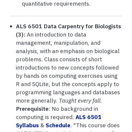
quantitative requirements.
ALS 6501 Data Carpentry for Biologists
(3):
An introduction to data
management, manipulation, and
analysis, with an emphasis on biological
problems. Class consists of short
introductions to new concepts followed
by hands on computing exercises using
R and SQLite, but the concepts apply to
programming languages and databases
more generally.
Taught every fall.
Prerequisite
: No background in
computing is required.
ALS 6501
Syllabus
&
Schedule
.
"This course does