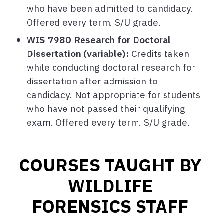
who have been admitted to candidacy.
Offered every term. S/U grade.
WIS 7980 Research for Doctoral
Dissertation (variable):
Credits taken
while conducting doctoral research for
dissertation after admission to
candidacy. Not appropriate for students
who have not passed their qualifying
exam. Offered every term. S/U grade.
COURSES TAUGHT BY
WILDLIFE
FORENSICS STAFF