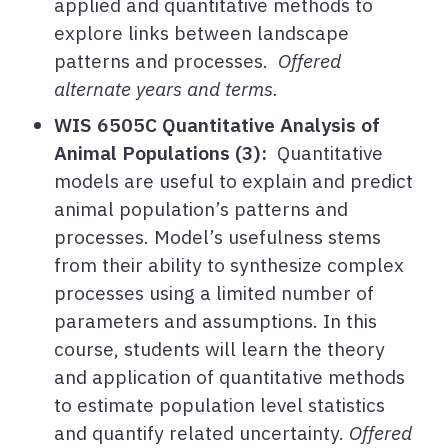
applied and quantitative methods to
explore links between landscape
patterns and processes.
Offered
alternate years and terms.
WIS 6505C Quantitative Analysis of
Animal Populations (3):
Quantitative
models are useful to explain and predict
animal population’s patterns and
processes. Model’s usefulness stems
from their ability to synthesize complex
processes using a limited number of
parameters and assumptions. In this
course, students will learn the theory
and application of quantitative methods
to estimate population level statistics
and quantify related uncertainty.
Offered